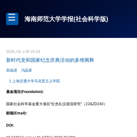
海南师范大学学报(社会科学版)
2026, 03, v.39 10-18
新时代党和国家纪念庆典活动的多维阐释
高福进
冯晶星
1.上海交通大学马克思主义学院
基金项目(Foundation):
国家社会科学基金重大项目“红色礼仪源流研究”（22&ZD240）
邮箱(Email):
DOI: