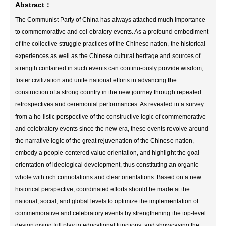
Abstract：
The Communist Party of China has always attached much importance
to commemorative and cel‑ebratory events. As a profound embodiment
of the collective struggle practices of the Chinese nation, the historical
experiences as well as the Chinese cultural heritage and sources of
strength contained in such events can continu‑ously provide wisdom,
foster civilization and unite national efforts in advancing the
construction of a strong country in the new journey through repeated
retrospectives and ceremonial performances. As revealed in a survey
from a ho‑listic perspective of the constructive logic of commemorative
and celebratory events since the new era, these events revolve around
the narrative logic of the great rejuvenation of the Chinese nation,
embody a people-centered value orientation, and highlight the goal
orientation of ideological development, thus constituting an organic
whole with rich connotations and clear orientations. Based on a new
historical perspective, coordinated efforts should be made at the
national, social, and global levels to optimize the implementation of
commemorative and celebratory events by strengthening the top-level
design,giving full play to educational functions, and showcasing the