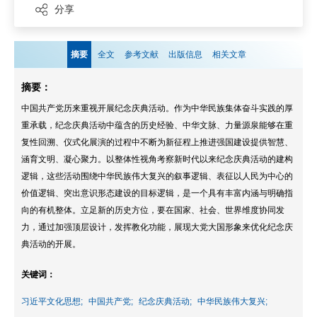
分享
摘要
全文
参考文献
出版信息
相关文章
摘要：
中国共产党历来重视开展纪念庆典活动。作为中华民族集体奋斗实践的厚
重承载，纪念庆典活动中蕴含的历史经验、中华文脉、力量源泉能够在重
复性回溯、仪式化展演的过程中不断为新征程上推进强国建设提供智慧、
涵育文明、凝心聚力。以整体性视角考察新时代以来纪念庆典活动的建构
逻辑，这些活动围绕中华民族伟大复兴的叙事逻辑、表征以人民为中心的
价值逻辑、突出意识形态建设的目标逻辑，是一个具有丰富内涵与明确指
向的有机整体。立足新的历史方位，要在国家、社会、世界维度协同发
力，通过加强顶层设计，发挥教化功能，展现大党大国形象来优化纪念庆
典活动的开展。
关键词：
习近平文化思想;
中国共产党;
纪念庆典活动;
中华民族伟大复兴;