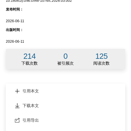
10.16061/j.cnki.cn46-1076/c.2026.03.002
发布时间：
2026-06-11
出版时间：
2026-06-11
214
0
125
下载次数
被引频次
阅读次数
引用本文
下载本文
引用导出