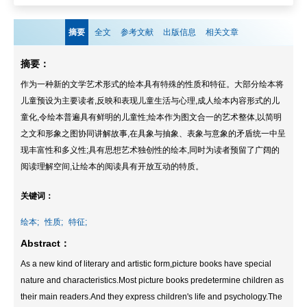
摘要
全文
参考文献
出版信息
相关文章
摘要：
作为一种新的文学艺术形式的绘本具有特殊的性质和特征。大部分绘本将
儿童预设为主要读者,反映和表现儿童生活与心理,成人绘本内容形式的儿
童化,令绘本普遍具有鲜明的儿童性;绘本作为图文合一的艺术整体,以简明
之文和形象之图协同讲解故事,在具象与抽象、表象与意象的矛盾统一中呈
现丰富性和多义性;具有思想艺术独创性的绘本,同时为读者预留了广阔的
阅读理解空间,让绘本的阅读具有开放互动的特质。
关键词：
绘本;
性质;
特征;
Abstract：
As a new kind of literary and artistic form,picture books have special
nature and characteristics.Most picture books predetermine children as
their main readers.And they express children's life and psychology.The