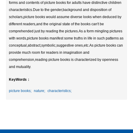
forms and contents of picture books for adults have distinctive children
characteristics.Due to the gender,background and disposition of
scholars,picture books would assume diverse looks when deduced by
different readers,and the original state of the books can't be
comprehended just by reading the pictures.As a form mingling pictures
with words,picture books manifest some truths in life in such patterns as
conceptual,abstract,symbolic,suggestive ones,etc.As picture books can
provide much room for readers in imagination and
comprehension,reading picture books is characterized by openness
and mutuality.
KeyWords：
picture books;
nature;
characteristics;