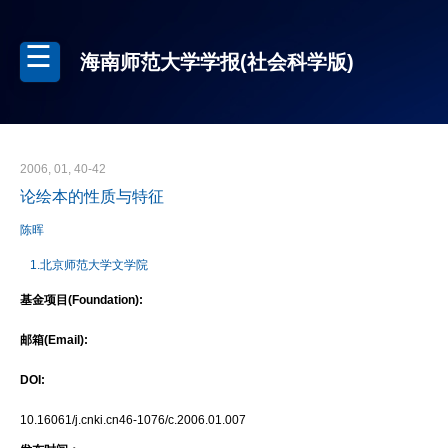
海南师范大学学报(社会科学版)
2006, 01, 40-42
论绘本的性质与特征
陈晖
1.北京师范大学文学院
基金项目(Foundation):
邮箱(Email):
DOI:
10.16061/j.cnki.cn46-1076/c.2006.01.007