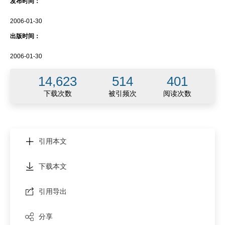
发布时间：
2006-01-30
出版时间：
2006-01-30
14,623
514
401
下载次数
被引频次
阅读次数
引用本文
下载本文
引用导出
分享